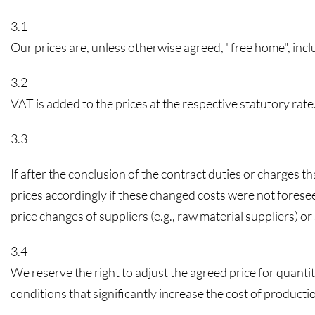
3.1
Our prices are, unless otherwise agreed, "free home", in
3.2
VAT is added to the prices at the respective statutory rate
3.3
If after the conclusion of the contract duties or charges th
prices accordingly if these changed costs were not foresee
price changes of suppliers (e.g., raw material suppliers) o
3.4
We reserve the right to adjust the agreed price for quanti
conditions that significantly increase the cost of produc