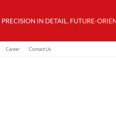
PRECISION IN DETAIL. FUTURE-ORIE
Career
Contact Us