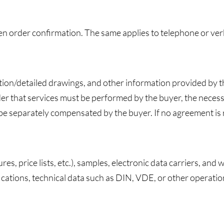
ten order confirmation. The same applies to telephone or ve
ction/detailed drawings, and other information provided by 
er that services must be performed by the buyer, the necess
separately compensated by the buyer. If no agreement is re
s, price lists, etc.), samples, electronic data carriers, and
fications, technical data such as DIN, VDE, or other operatio