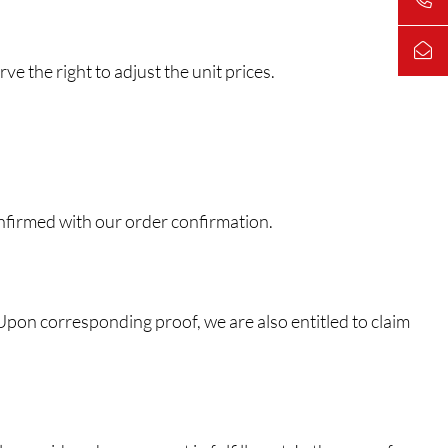
e the right to adjust the unit prices.
onfirmed with our order confirmation.
. Upon corresponding proof, we are also entitled to claim