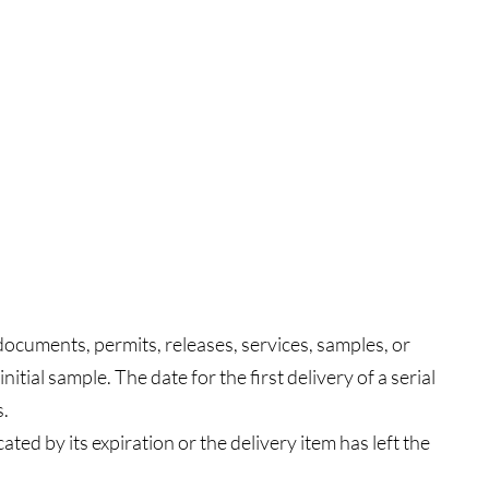
documents, permits, releases, services, samples, or
itial sample. The date for the first delivery of a serial
s.
ted by its expiration or the delivery item has left the