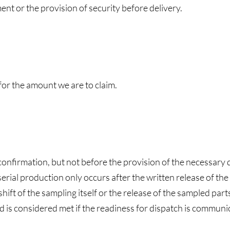
ent or the provision of security before delivery.
 for the amount we are to claim.
confirmation, but not before the provision of the necessary 
erial production only occurs after the written release of the in
ift of the sampling itself or the release of the sampled part
 is considered met if the readiness for dispatch is communica