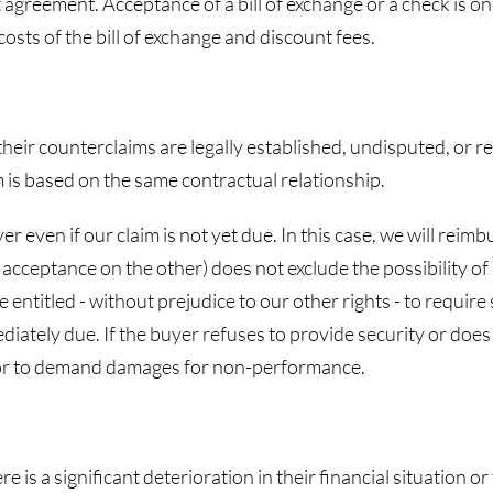
 agreement. Acceptance of a bill of exchange or a check is onl
osts of the bill of exchange and discount fees.
 their counterclaims are legally established, undisputed, or re
m is based on the same contractual relationship.
r even if our claim is not yet due. In this case, we will reim
eptance on the other) does not exclude the possibility of se
e entitled - without prejudice to our other rights - to requi
ediately due. If the buyer refuses to provide security or do
ct or to demand damages for non-performance.
re is a significant deterioration in their financial situation