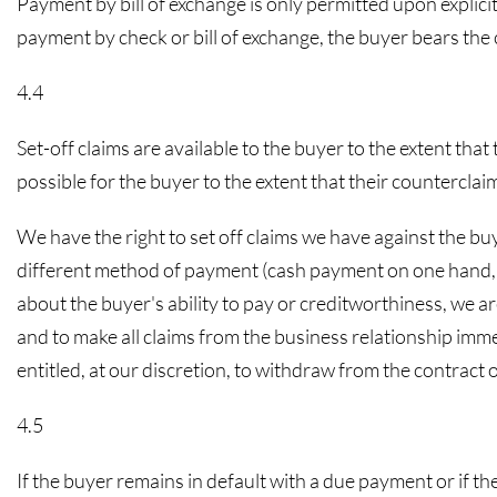
Payment by bill of exchange is only permitted upon explicit
payment by check or bill of exchange, the buyer bears the c
4.4
Set-off claims are available to the buyer to the extent that
possible for the buyer to the extent that their counterclai
We have the right to set off claims we have against the buye
different method of payment (cash payment on one hand, acc
about the buyer's ability to pay or creditworthiness, we ar
and to make all claims from the business relationship imm
entitled, at our discretion, to withdraw from the contra
4.5
If the buyer remains in default with a due payment or if the