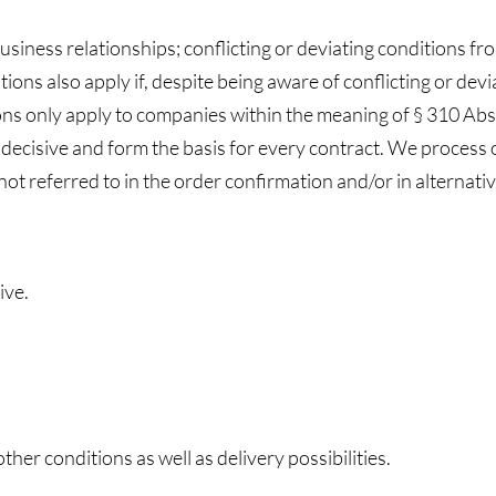
business relationships; conflicting or deviating conditions f
ditions also apply if, despite being aware of conflicting or de
ns only apply to companies within the meaning of § 310 Abs.
 decisive and form the basis for every contract. We process 
not referred to in the order confirmation and/or in alternati
ive.
her conditions as well as delivery possibilities.