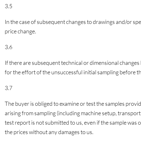
3.5
In the case of subsequent changes to drawings and/or speci
price change.
3.6
If there are subsequent technical or dimensional changes b
for the effort of the unsuccessful initial sampling before 
3.7
The buyer is obliged to examine or test the samples provid
arising from sampling (including machine setup, transport,
test report is not submitted to us, even if the sample was 
the prices without any damages to us.