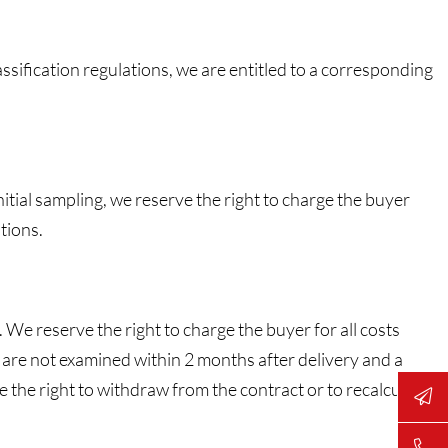
ssification regulations, we are entitled to a corresponding
itial sampling, we reserve the right to charge the buyer
tions.
 We reserve the right to charge the buyer for all costs
s are not examined within 2 months after delivery and a
ve the right to withdraw from the contract or to recalculate