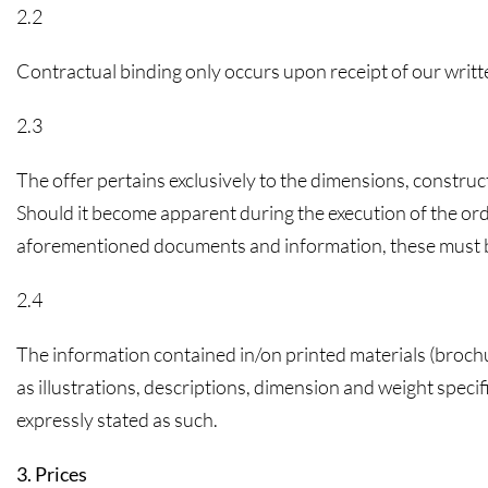
2.2
Contractual binding only occurs upon receipt of our writ
2.3
The offer pertains exclusively to the dimensions, constru
Should it become apparent during the execution of the ord
aforementioned documents and information, these must be 
2.4
The information contained in/on printed materials (brochure
as illustrations, descriptions, dimension and weight speci
expressly stated as such.
3. Prices