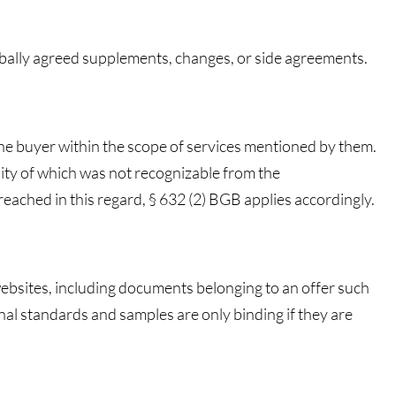
rbally agreed supplements, changes, or side agreements.
the buyer within the scope of services mentioned by them.
ity of which was not recognizable from the
ached in this regard, § 632 (2) BGB applies accordingly.
 websites, including documents belonging to an offer such
nal standards and samples are only binding if they are