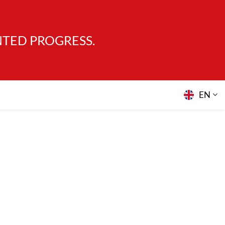
NTED PROGRESS.
EN