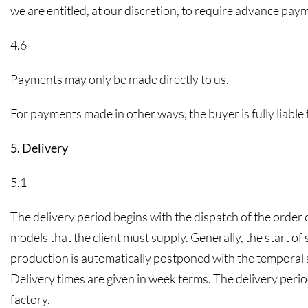
we are entitled, at our discretion, to require advance paym
4.6
Payments may only be made directly to us.
For payments made in other ways, the buyer is fully liable
5. Delivery
5.1
The delivery period begins with the dispatch of the order 
models that the client must supply. Generally, the start of s
production is automatically postponed with the temporal sh
Delivery times are given in week terms. The delivery period
factory.