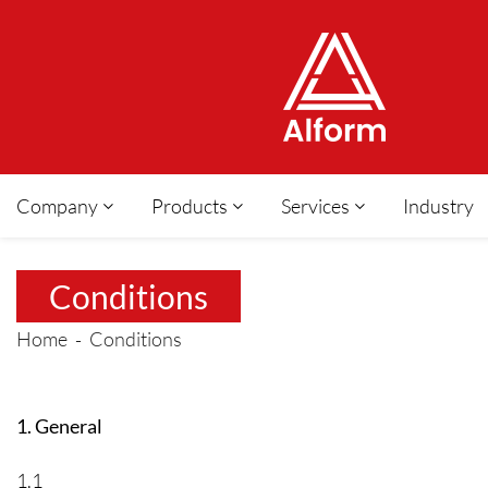
Company
Products
Services
Industry
Conditions
Home
Conditions
1. General
1.1