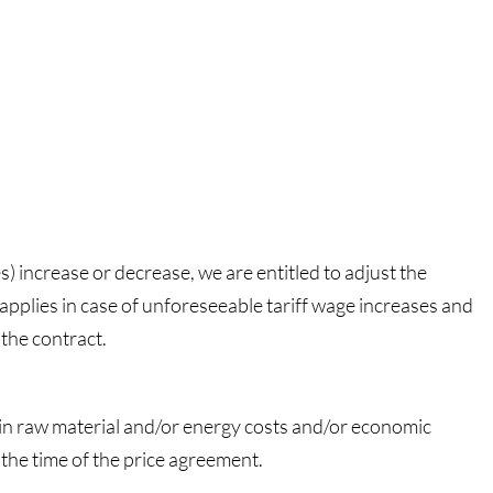
es) increase or decrease, we are entitled to adjust the
 applies in case of unforeseeable tariff wage increases and
 the contract.
e in raw material and/or energy costs and/or economic
 the time of the price agreement.