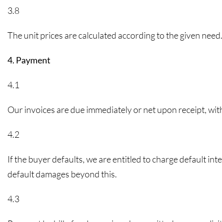
3.8
The unit prices are calculated according to the given need.
4. Payment
4.1
Our invoices are due immediately or net upon receipt, wit
4.2
If the buyer defaults, we are entitled to charge default in
default damages beyond this.
4.3