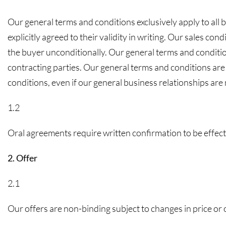
Our general terms and conditions exclusively apply to all 
explicitly agreed to their validity in writing. Our sales con
the buyer unconditionally. Our general terms and conditio
contracting parties. Our general terms and conditions are
conditions, even if our general business relationships are 
1.2
Oral agreements require written confirmation to be effect
2. Offer
2.1
Our offers are non-binding subject to changes in price or ot