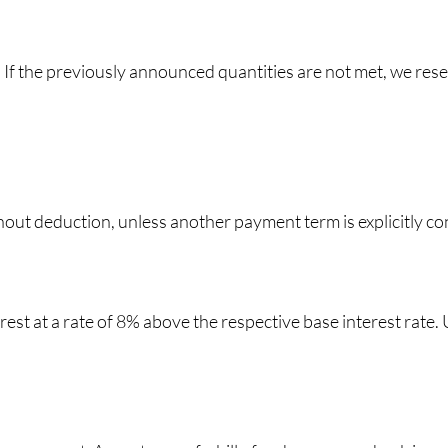
 If the previously announced quantities are not met, we reserv
hout deduction, unless another payment term is explicitly c
terest at a rate of 8% above the respective base interest rate