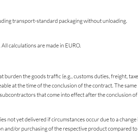
cluding transport-standard packaging without unloading.
. All calculations are made in EURO.
at burden the goods traffic (e.g., customs duties, freight, tax
able at the time of the conclusion of the contract. The same
r subcontractors that come into effect after the conclusion of
ties not yet delivered if circumstances occur due to a chang
tion and/or purchasing of the respective product compared to