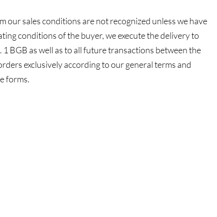
rom our sales conditions are not recognized unless we have
viating conditions of the buyer, we execute the delivery to
 1 BGB as well as to all future transactions between the
orders exclusively according to our general terms and
ve forms.