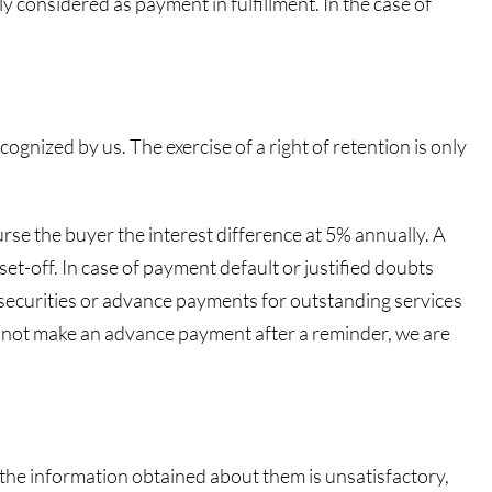
y considered as payment in fulfillment. In the case of
cognized by us. The exercise of a right of retention is only
burse the buyer the interest difference at 5% annually. A
t-off. In case of payment default or justified doubts
re securities or advance payments for outstanding services
es not make an advance payment after a reminder, we are
 or the information obtained about them is unsatisfactory,