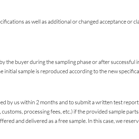
fications as well as additional or changed acceptance or cla
y the buyer during the sampling phase or after successful in
the initial sample is reproduced according to the new specifica
ed by us within 2 months and to submit a written test report.
 customs, processing fees, etc.) if the provided sample part
offered and delivered as a free sample. In this case, we reser