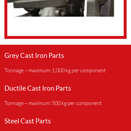
Grey Cast Iron Parts
Tonnage – maximum: 1,000 kg per component
Ductile Cast Iron Parts
Tonnage – maximum: 500 kg per component
Steel Cast Parts