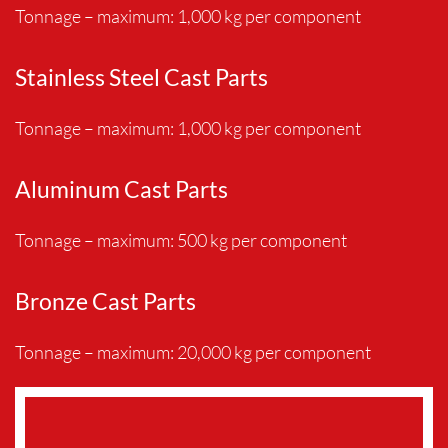
Tonnage – maximum: 1,000 kg per component
Stainless Steel Cast Parts
Tonnage – maximum: 1,000 kg per component
Aluminum Cast Parts
Tonnage – maximum: 500 kg per component
Bronze Cast Parts
Tonnage – maximum: 20,000 kg per component