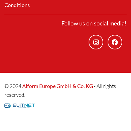
Conditions
Follow us on social media!
© 2024
Alform Europe GmbH & Co. KG
- All rights
reserved.