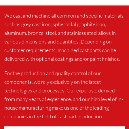
We cast and machine all common and specific materials
such as grey cast iron, spheroidal graphite iron,
aluminum, bronze, steel, and stainless steel alloys in
various dimensions and quantities. Depending on
customer requirements, machined cast parts can be
delivered with optional coatings and/or paint finishes.
For the production and quality control of our
components, we rely exclusively on the latest
technologies and processes. Our expertise, derived
from many years of experience, and our high level of in-
house manufacturing make us one of the leading
companies in the field of cast part production.