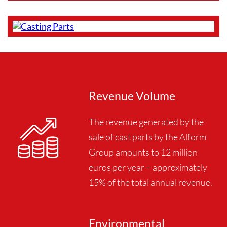
Revenue Volume
The revenue generated by the
sale of cast parts by the Alform
Group amounts to 12 million
euros per year – approximately
15% of the total annual revenue.
Environmental