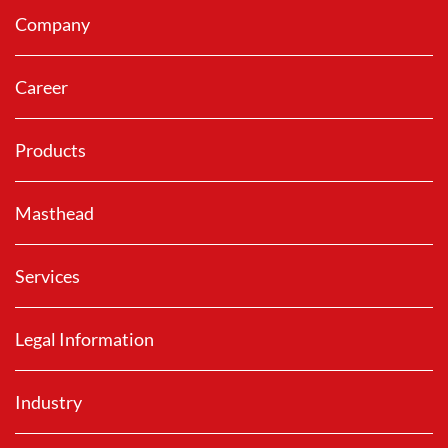
Company
Career
Products
Masthead
Services
Legal Information
Industry