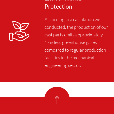
Protection
According to a calculation we
conducted, the production of our
cast parts emits approximately
17% less greenhouse gases
compared to regular production
facilities in the mechanical
engineering sector.