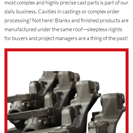
most complex and highly precise cast parts is part of our
daily business. Cavities in castings or complex order
processing? Not here! Blanks and finished products are
manufactured under the same roof—sleepless nights
for buyers and project managers are a thing of the past!