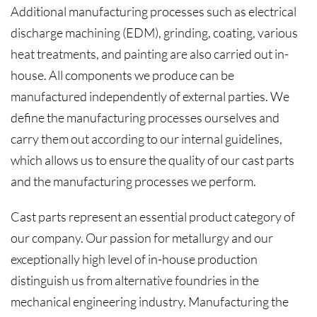
Additional manufacturing processes such as electrical
discharge machining (EDM), grinding, coating, various
heat treatments, and painting are also carried out in-
house. All components we produce can be
manufactured independently of external parties. We
define the manufacturing processes ourselves and
carry them out according to our internal guidelines,
which allows us to ensure the quality of our cast parts
and the manufacturing processes we perform.
Cast parts represent an essential product category of
our company. Our passion for metallurgy and our
exceptionally high level of in-house production
distinguish us from alternative foundries in the
mechanical engineering industry. Manufacturing the