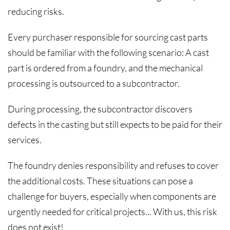
reducing risks.
Every purchaser responsible for sourcing cast parts
should be familiar with the following scenario: A cast
part is ordered from a foundry, and the mechanical
processing is outsourced to a subcontractor.
During processing, the subcontractor discovers
defects in the casting but still expects to be paid for their
services.
The foundry denies responsibility and refuses to cover
the additional costs. These situations can pose a
challenge for buyers, especially when components are
urgently needed for critical projects... With us, this risk
does not exist!