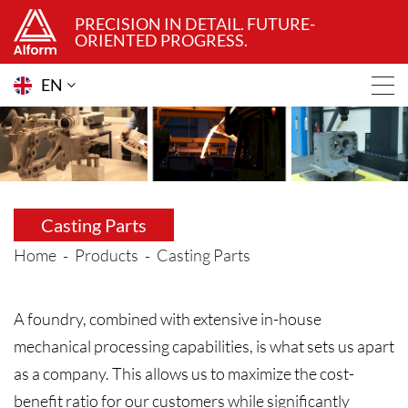
PRECISION IN DETAIL. FUTURE-
ORIENTED PROGRESS.
EN
Casting Parts
Home
Products
Casting Parts
A foundry, combined with extensive in-house
mechanical processing capabilities, is what sets us apart
as a company. This allows us to maximize the cost-
benefit ratio for our customers while significantly