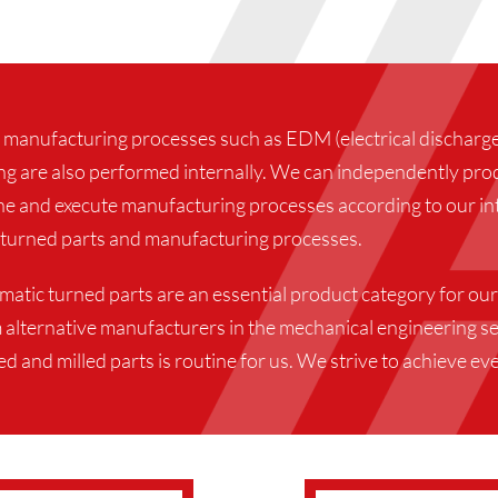
 manufacturing processes such as EDM (electrical discharge 
ng are also performed internally. We can independently prod
ne and execute manufacturing processes according to our int
turned parts and manufacturing processes.
tic turned parts are an essential product category for our
 alternative manufacturers in the mechanical engineering se
 and milled parts is routine for us. We strive to achieve eve