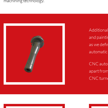
machining technology.
Additional
and painti
as we defi
automatic 
CNC automa
apart from
CNC turned