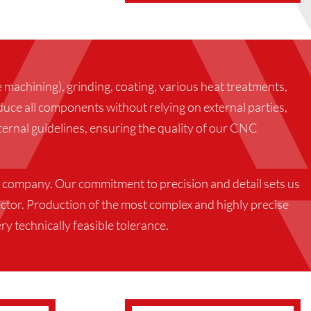
machining), grinding, coating, various heat treatments,
uce all components without relying on external parties,
ernal guidelines, ensuring the quality of our CNC
 company. Our commitment to precision and detail sets us
ctor. Production of the most complex and highly precise
ry technically feasible tolerance.