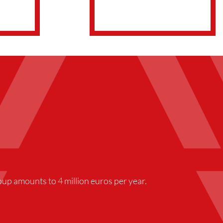
up amounts to 4 million euros per year.