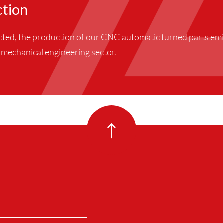
ction
ucted, the production of our CNC automatic turned parts e
he mechanical engineering sector.