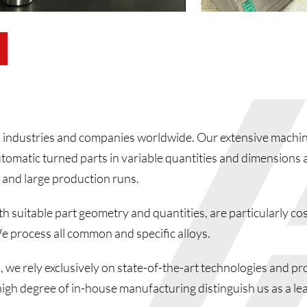
industries and companies worldwide. Our extensive machin
omatic turned parts in variable quantities and dimensions a
 and large production runs.
 suitable part geometry and quantities, are particularly cos
e process all common and specific alloys.
 we rely exclusively on state-of-the-art technologies and pr
high degree of in-house manufacturing distinguish us as a le