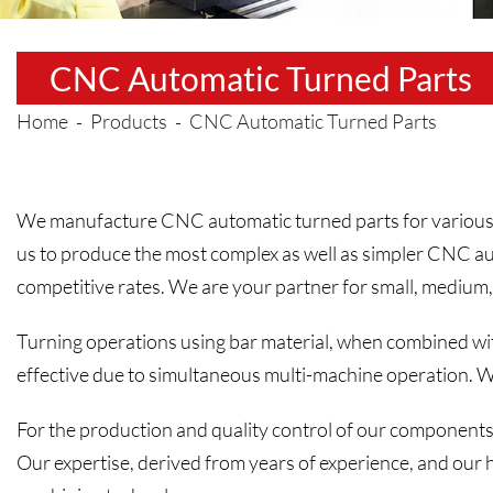
CNC Automatic Turned Parts
Home
Products
CNC Automatic Turned Parts
We manufacture CNC automatic turned parts for various 
us to produce the most complex as well as simpler CNC aut
competitive rates. We are your partner for small, medium,
Turning operations using bar material, when combined with
effective due to simultaneous multi-machine operation. W
For the production and quality control of our components,
Our expertise, derived from years of experience, and our 