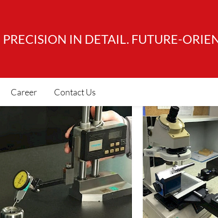
PRECISION IN DETAIL. FUTURE-ORIE
Career
Contact Us