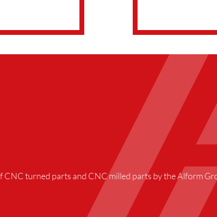
f CNC turned parts and CNC milled parts by the Alform Gro