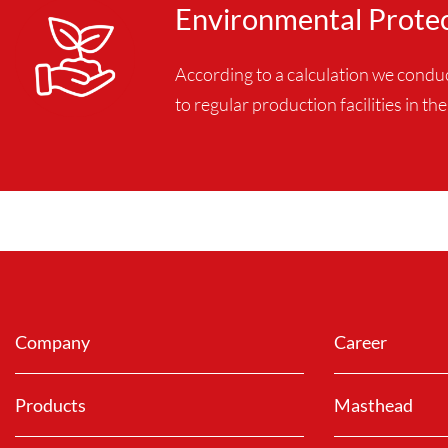
Environmental Prote
According to a calculation we cond
to regular production facilities in t
Company
Career
Products
Masthead