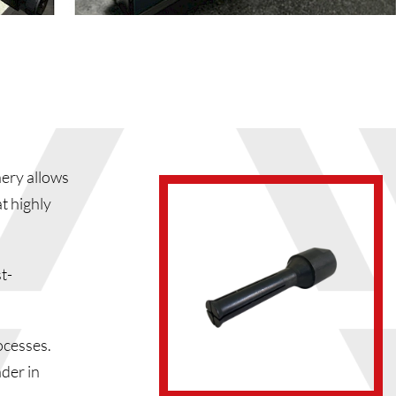
ery allows
t highly
t-
ocesses.
ader in