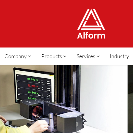
Company
Products
Services
Industry