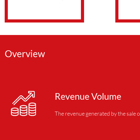
Overview
Revenue Volume
The revenue generated by the sale o