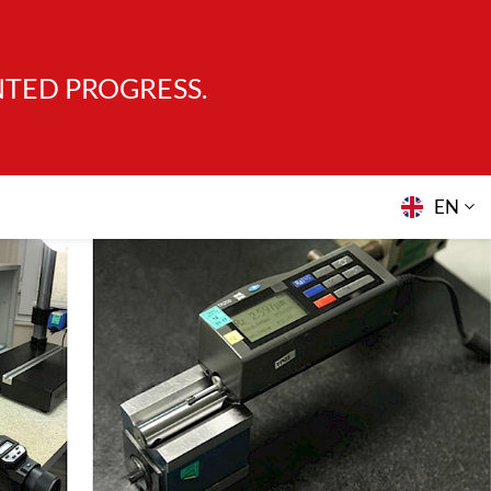
NTED PROGRESS.
EN