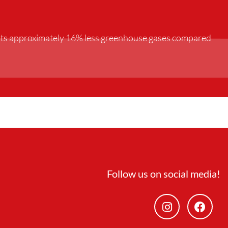
mits approximately 16% less greenhouse gases compared
Follow us on social media!