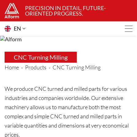
PRECISION IN DETAIL. FUTURE-
ORIENTED PROGRESS.
EN
CNC Turning Milling
Home
Products
CNC Turning Milling
We produce CNC turned and milled parts for various
industries and companies worldwide. Our extensive
machinery allows us to manufacture both the most
complex and simple CNC turned and milled parts in
variable quantities and dimensions at very economical
prices.