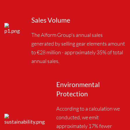
Sales Volume
The Alform Group's annual sales
generated by selling gear elements amount
to €28 million - approximately 35% of total
annual sales.
Environmental
Protection
According to a calculation we
conducted, we emit
approximately 17% fewer