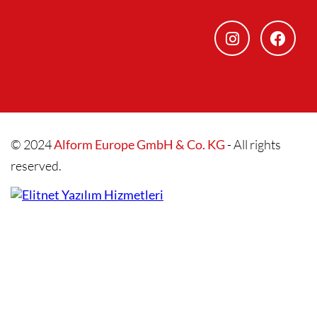
© 2024
Alform Europe GmbH & Co. KG
- All rights
reserved.