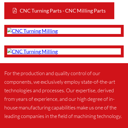
CNC Turning Parts - CNC Milling Parts
For the production and quality control of our
components, we exclusively employ state-of-the-art
technologies and processes. Our expertise, derived
from years of experience, and our high degree of in-
house manufacturing capabilities make us one of the
leading companies in the field of machining technology.