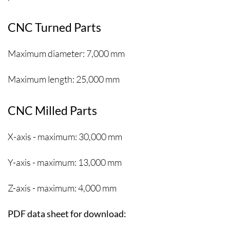
CNC Turned Parts
Maximum diameter: 7,000 mm
Maximum length: 25,000 mm
CNC Milled Parts
X-axis - maximum: 30,000 mm
Y-axis - maximum: 13,000 mm
Z-axis - maximum: 4,000 mm
PDF data sheet for download: