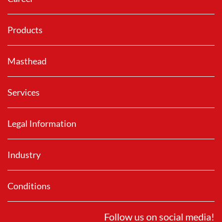
Products
Masthead
Services
Legal Information
Industry
Conditions
Follow us on social media!