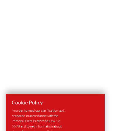
Cookie Policy
In order to read our clarification text
prepared in accordance with the
Personal Data Protection Law No.
6698 and to get information about