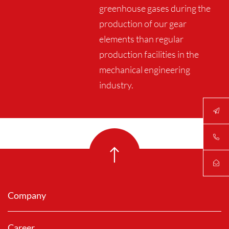
greenhouse gases during the
production of our gear
elements than regular
production facilities in the
mechanical engineering
industry.
Company
Career