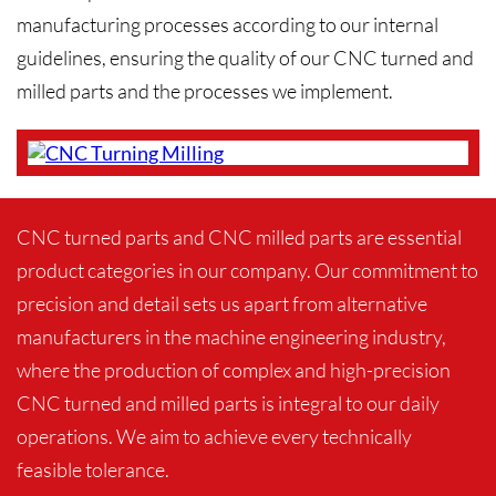
manufacturing processes according to our internal
guidelines, ensuring the quality of our CNC turned and
milled parts and the processes we implement.
CNC turned parts and CNC milled parts are essential
product categories in our company. Our commitment to
precision and detail sets us apart from alternative
manufacturers in the machine engineering industry,
where the production of complex and high-precision
CNC turned and milled parts is integral to our daily
operations. We aim to achieve every technically
feasible tolerance.