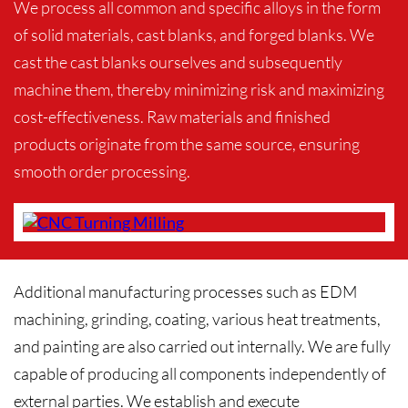
We process all common and specific alloys in the form
of solid materials, cast blanks, and forged blanks. We
cast the cast blanks ourselves and subsequently
machine them, thereby minimizing risk and maximizing
cost-effectiveness. Raw materials and finished
products originate from the same source, ensuring
smooth order processing.
Additional manufacturing processes such as EDM
machining, grinding, coating, various heat treatments,
and painting are also carried out internally. We are fully
capable of producing all components independently of
external parties. We establish and execute