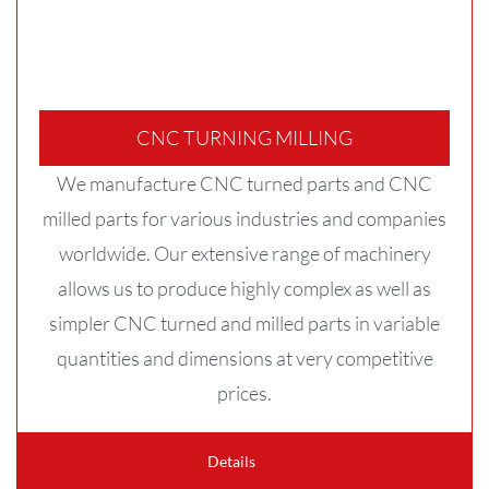
CNC TURNING MILLING
We manufacture CNC turned parts and CNC
milled parts for various industries and companies
worldwide. Our extensive range of machinery
allows us to produce highly complex as well as
simpler CNC turned and milled parts in variable
quantities and dimensions at very competitive
prices.
Details