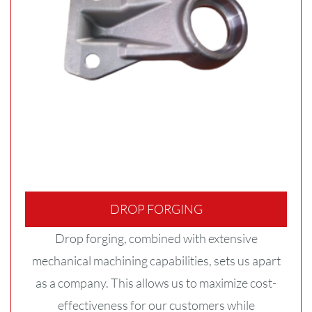
DROP FORGING
Drop forging, combined with extensive
mechanical machining capabilities, sets us apart
as a company. This allows us to maximize cost-
effectiveness for our customers while