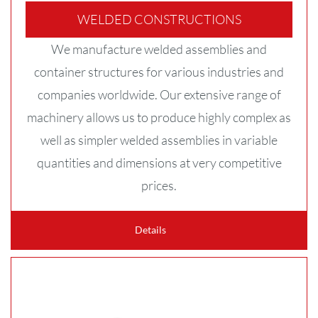
WELDED CONSTRUCTIONS
We manufacture welded assemblies and
container structures for various industries and
companies worldwide. Our extensive range of
machinery allows us to produce highly complex as
well as simpler welded assemblies in variable
quantities and dimensions at very competitive
prices.
Details