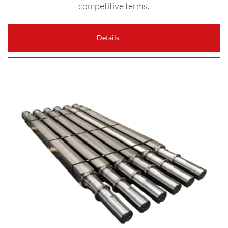
competitive terms.
Details