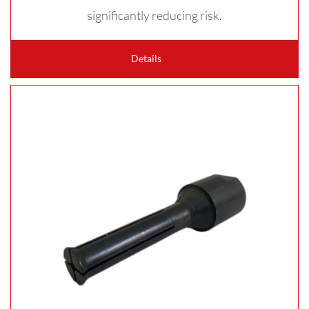
significantly reducing risk.
Details