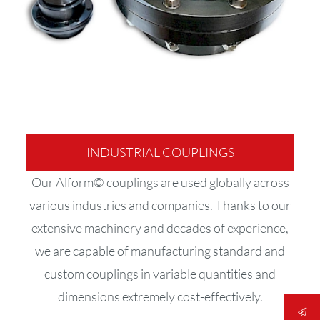
INDUSTRIAL COUPLINGS
Our Alform© couplings are used globally across
various industries and companies. Thanks to our
extensive machinery and decades of experience,
we are capable of manufacturing standard and
custom couplings in variable quantities and
dimensions extremely cost-effectively.