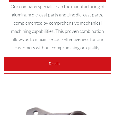
Our company specializes in the manufacturing of
aluminum die-cast parts and zinc die-cast parts,
complemented by comprehensive mechanical
machining capabilities. This proven combination
allows us to maximize cost-effectiveness for our
customers without compromising on quality.
Details