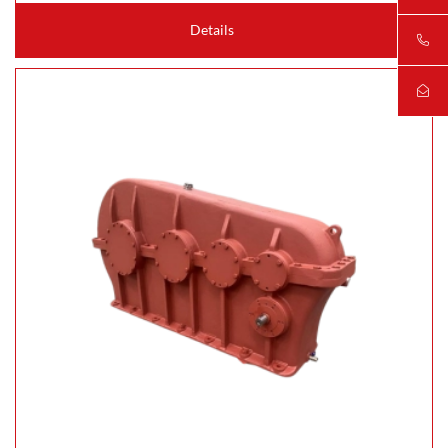
Details