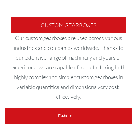
CUSTOM GEARBOXES
Our custom gearboxes are used across various
industries and companies worldwide. Thanks to
our extensive range of machinery and years of
experience, we are capable of manufacturing both
highly complex and simpler custom gearboxes in
variable quantities and dimensions very cost-
effectively.
Details