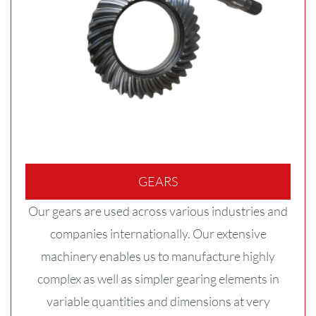
GEARS
Our gears are used across various industries and
companies internationally. Our extensive
machinery enables us to manufacture highly
complex as well as simpler gearing elements in
variable quantities and dimensions at very