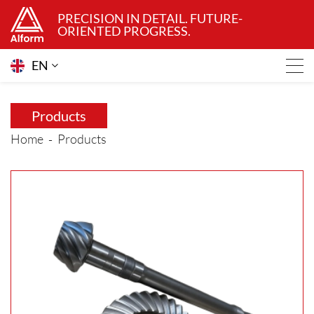
PRECISION IN DETAIL. FUTURE-
ORIENTED PROGRESS.
EN
Products
Home
Products