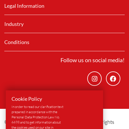
Legal Information
Industry
Conditions
Follow us on social media!
Cookie Policy
In order to read our clarification text
prepared in accordance with the
Personal Data Protection Law No.
© 2024
Alform Europe GmbH & Co. KG
- All rights
6698 and to get information about
the cookies used on our site in