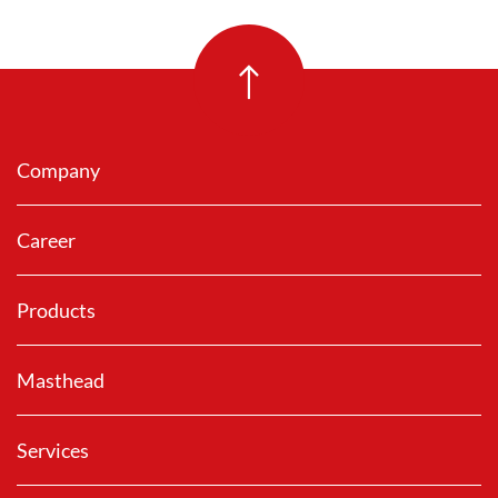
Company
Career
Products
Masthead
Services