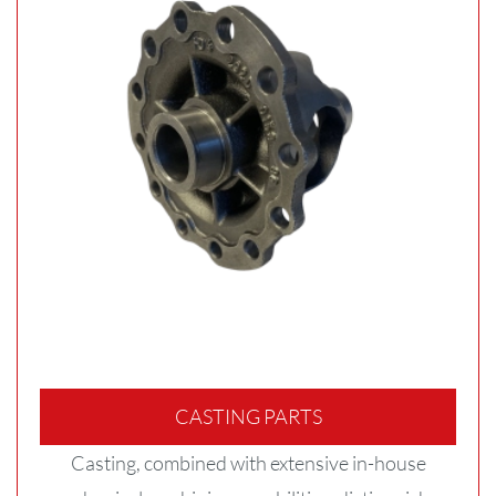
CASTING PARTS
Casting, combined with extensive in-house