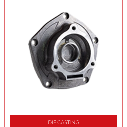
DIE CASTING