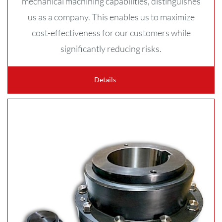
mechanical machining capabilities, distinguishes
us as a company. This enables us to maximize
cost-effectiveness for our customers while
significantly reducing risks.
Details