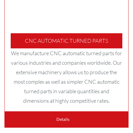
CNC AUTOMATIC TURNED PARTS
We manufacture CNC automatic turned parts for
various industries and companies worldwide. Our
extensive machinery allows us to produce the
most complex as well as simpler CNC automatic
turned parts in variable quantities and
dimensions at highly competitive rates.
Details